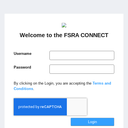
Welcome to the FSRA CONNECT
Username
Password
By clicking on the Login, you are accepting the
Terms and
Conditions
.