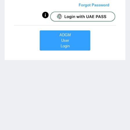
Forgot Password
ADGM
User
Login